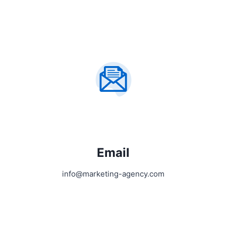
Email
info@marketing-agency.com