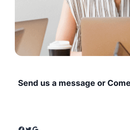
Send us a message or Come 
We’d love to hear from you! Whether you have a 
more about our services, or are ready to collabor
touch. Drop us a message, and we’ll get back to
Facebook
Twitter
Google