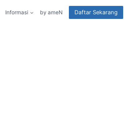
Daftar Sekarang
Informasi
by ameN