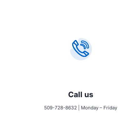
Call us
509-728-8632 | Monday – Friday