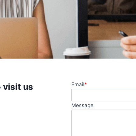
Email
*
visit us
question, want to learn
Message
ate, feel free to get in
 you promptly.