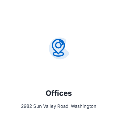
Offices
2982 Sun Valley Road, Washington