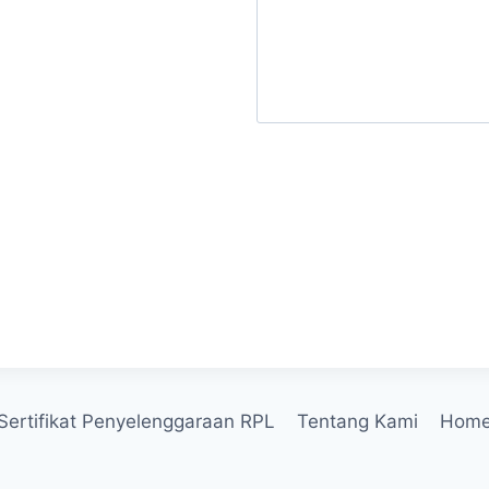
Send Message
Sertifikat Penyelenggaraan RPL
Tentang Kami
Hom