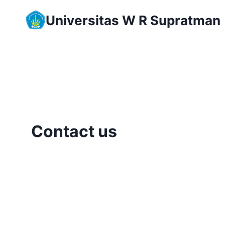
Skip
Universitas W R Supratman
to
content
Contact us