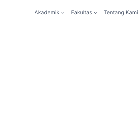
Akademik
Fakultas
Tentang Kami