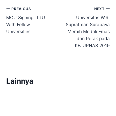
Post
PREVIOUS
NEXT
MOU Signing, TTU
Universitas W.R.
navigation
With Fellow
Supratman Surabaya
Universities
Meraih Medali Emas
dan Perak pada
KEJURNAS 2019
Lainnya