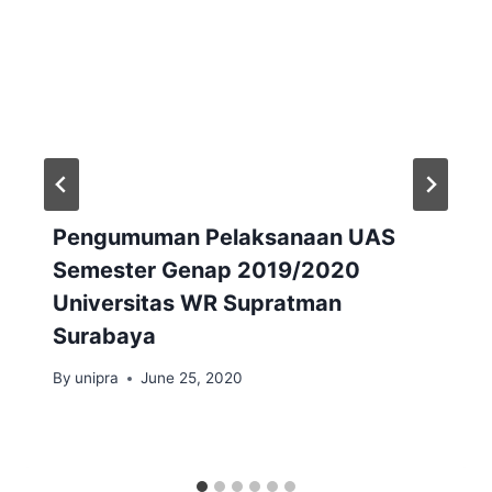
Pengumuman Pelaksanaan UAS
Semester Genap 2019/2020
Universitas WR Supratman
Surabaya
By
unipra
June 25, 2020