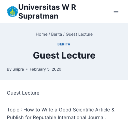
Skip
Universitas W R
to
Supratman
content
Home
/
Berita
/
Guest Lecture
BERITA
Guest Lecture
By
unipra
February 5, 2020
Guest Lecture
Topic : How to Write a Good Scientific Article &
Publish for Reputable International Journal.