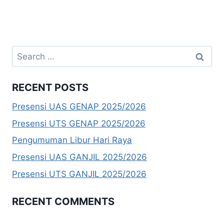
Search
for:
RECENT POSTS
Presensi UAS GENAP 2025/2026
Presensi UTS GENAP 2025/2026
Pengumuman Libur Hari Raya
Presensi UAS GANJIL 2025/2026
Presensi UTS GANJIL 2025/2026
RECENT COMMENTS