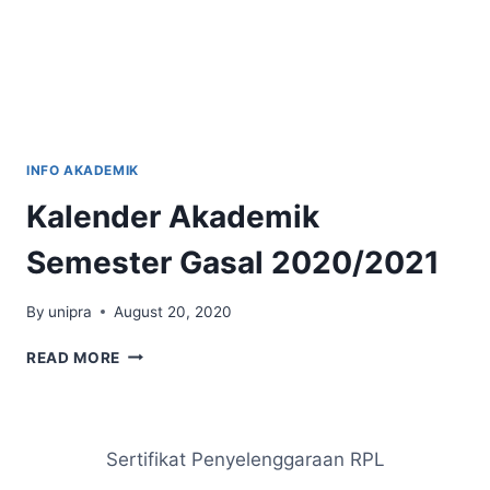
INFO AKADEMIK
Kalender Akademik
Semester Gasal 2020/2021
By
unipra
August 20, 2020
KALENDER
READ MORE
AKADEMIK
SEMESTER
GASAL
2020/2021
Sertifikat Penyelenggaraan RPL