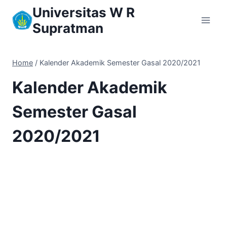
Skip
Universitas W R
to
Supratman
content
Home
/
Kalender Akademik Semester Gasal 2020/2021
Kalender Akademik
Semester Gasal
2020/2021